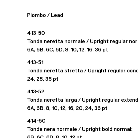
Piombo / Lead
413-50
Tonda neretta normale / Upright regular nor
6A, 6B, 6C, 6D, 8, 10, 12, 16, 36 pt
413-51
Tonda neretta stretta / Upright regular con
24, 28, 36 pt
413-52
Tonda neretta larga / Upright regular exten
6A, 6B, 8, 10, 12, 16, 20, 24, 36 pt
414-50
Tonda nera normale / Upright bold normal:
6B, 6C, 6D, 8, 10, 12 pt