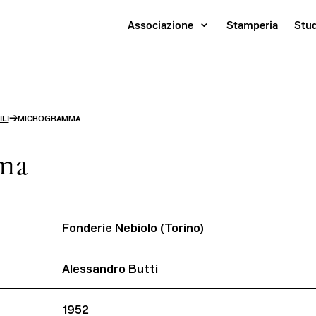
Associazione
Stamperia
Stu
→
LI
MICROGRAMMA
ma
Fonderie Nebiolo (Torino)
Alessandro Butti
1952