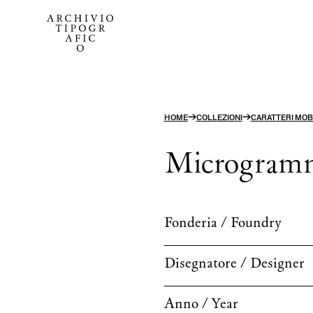
→
→
HOME
COLLEZIONI
CARATTERI MOBI
Microgram
Fonderia / Foundry
Disegnatore / Designer
Anno / Year