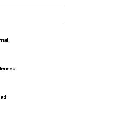
mal:
densed:
ded: