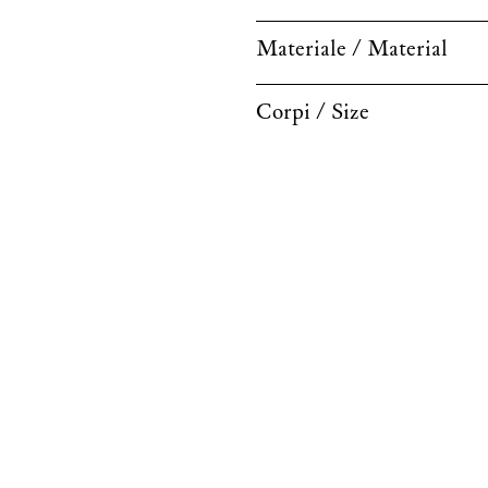
Materiale / Material
Corpi / Size