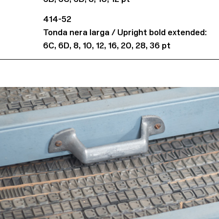
414-52
Tonda nera larga / Upright bold extended:
6C, 6D, 8, 10, 12, 16, 20, 28, 36 pt