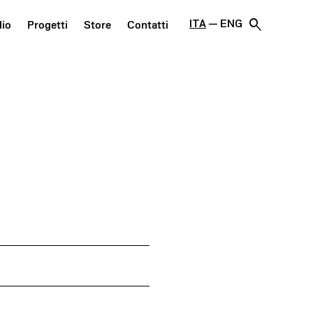
search
ITA
ENG
dio
Progetti
Store
Contatti