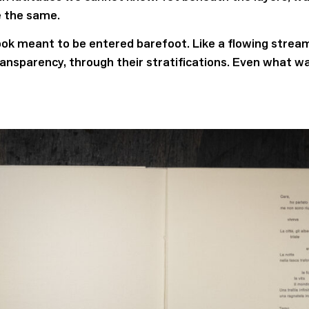
 the same.
book meant to be entered barefoot. Like a flowing strea
ransparency, through their stratifications. Even what w