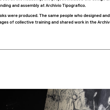
inding and assembly at Archivio Tipografico.
 books were produced. The same people who designed and
tages of collective training and shared work in the Archi