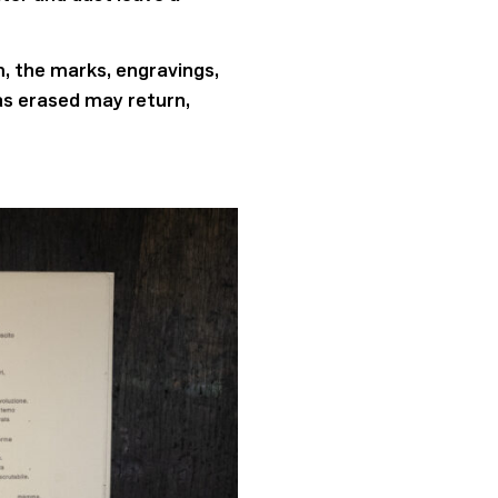
m, the marks, engravings,
as erased may return,