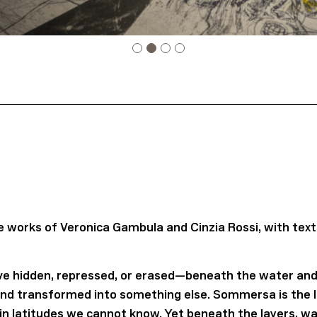
works of Veronica Gambula and Cinzia Rossi, with text
e hidden, repressed, or erased—beneath the water and 
and transformed into something else. Sommersa is the le
in latitudes we cannot know. Yet beneath the layers, wa