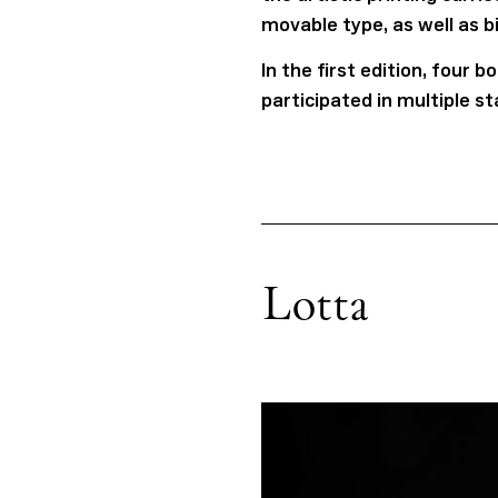
movable type, as well as b
In the first edition, four
participated in multiple s
Lotta