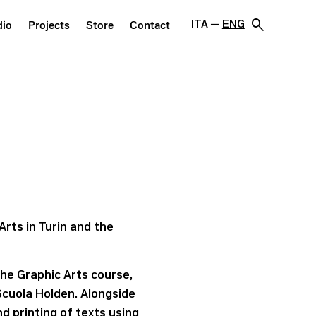
search
ITA
ENG
dio
Projects
Store
Contact
Arts in Turin and the
the Graphic Arts course,
Scuola Holden. Alongside
d printing of texts using