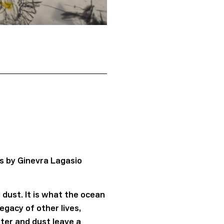
s by Ginevra Lagasio
dust. It is what the ocean
gacy of other lives,
ter and dust leave a