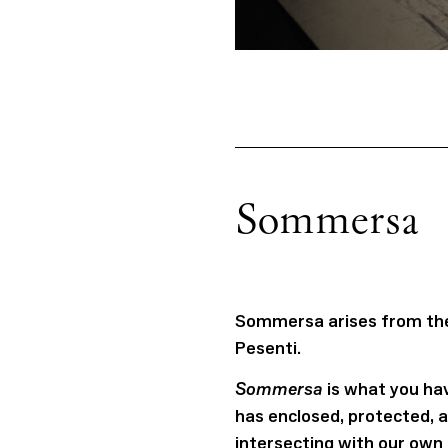
Sommersa
Sommersa arises from the 
Pesenti.
Sommersa
is what you hav
has enclosed, protected, 
intersecting with our own 