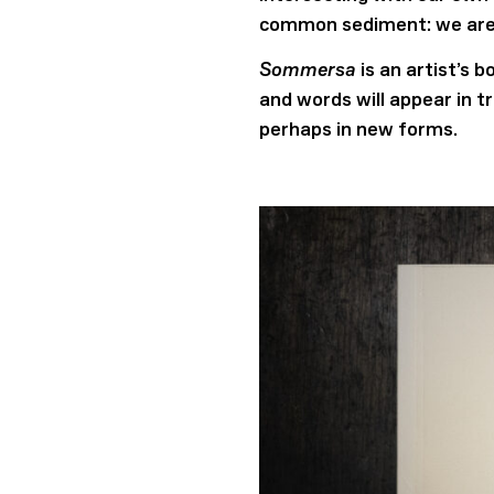
common sediment: we are
Sommersa
is an artist’s 
and words will appear in t
perhaps in new forms.