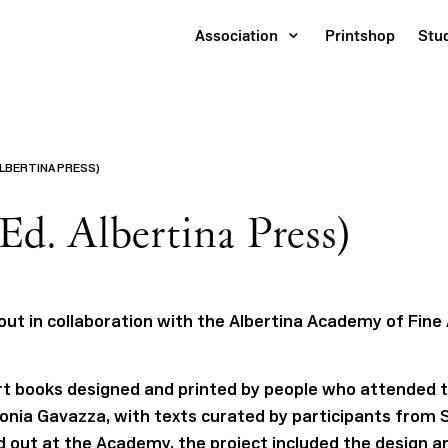
Association
Printshop
Stu
ALBERTINA PRESS)
Ed. Albertina Press)
 out in collaboration with the Albertina Academy of Fine 
 art books designed and printed by people who attended 
onia Gavazza, with texts curated by participants from 
ed out at the Academy, the project included the design an