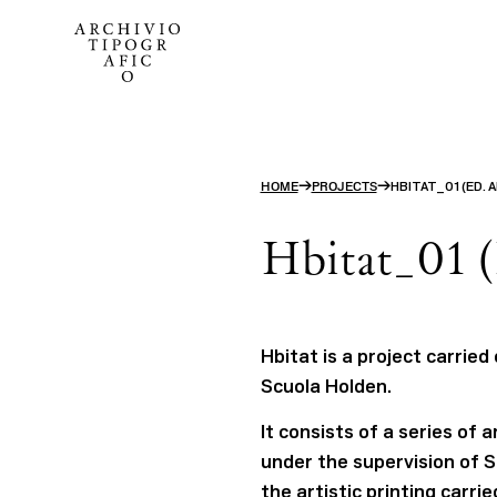
→
→
HOME
PROJECTS
HBITAT_01 (ED. 
Hbitat_01 (
Hbitat is a project carried
Scuola Holden.
It consists of a series of
under the supervision of S
the artistic printing carri