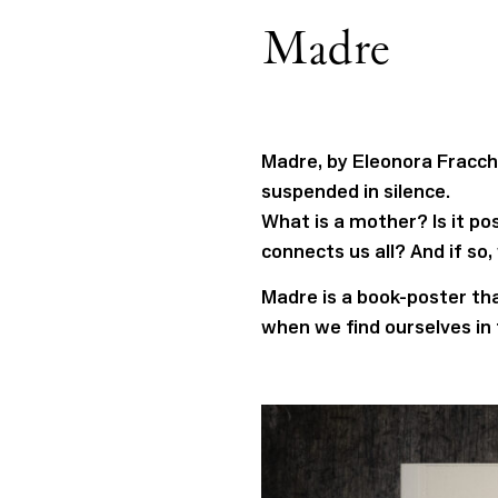
Madre
Madre, by Eleonora Fracchi
suspended in silence.
What is a mother? Is it po
connects us all? And if so
Madre is a book-poster that
when we find ourselves in 