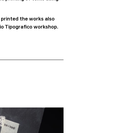
 printed the works also
vio Tipografico workshop.