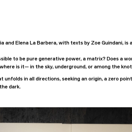
a and Elena La Barbera, with texts by Zoe Guindani, is a
ssible to be pure generative power, a matrix? Does a wor
, where is it— in the sky, underground, or among the kno
 unfolds in all directions, seeking an origin, a zero poi
the dark.