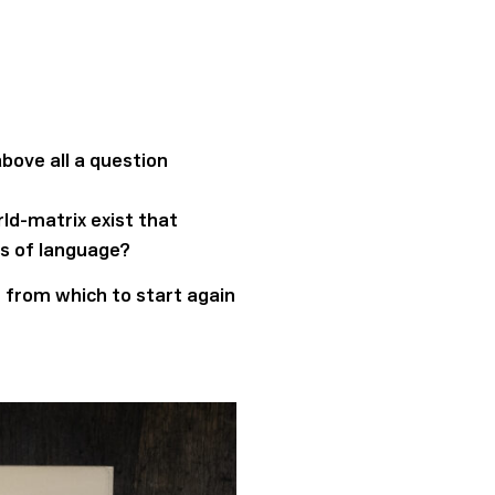
bove all a question
ld-matrix exist that
ts of language?
nt from which to start again