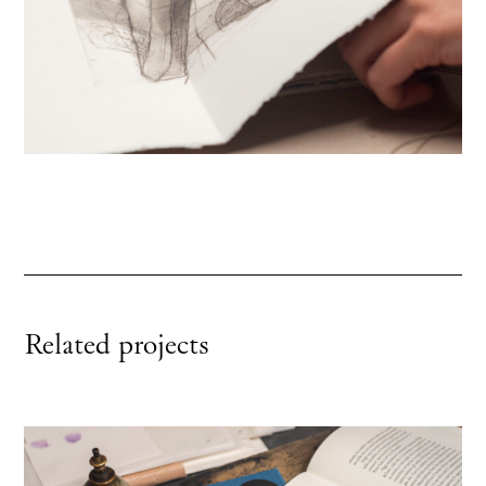
Related projects