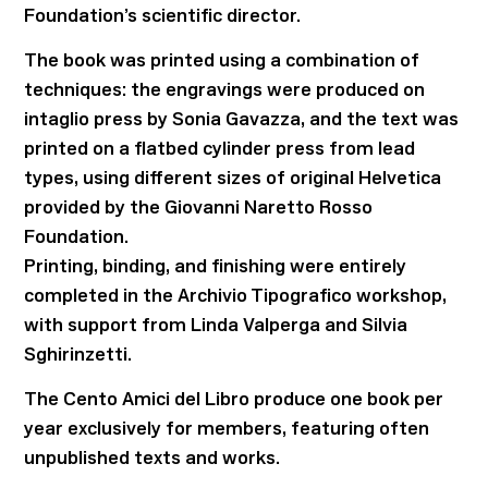
Foundation’s scientific director.
The book was printed using a combination of
techniques: the engravings were produced on
intaglio press by Sonia Gavazza, and the text was
printed on a flatbed cylinder press from lead
types, using different sizes of original Helvetica
provided by the Giovanni Naretto Rosso
Foundation.
Printing, binding, and finishing were entirely
completed in the Archivio Tipografico workshop,
with support from Linda Valperga and Silvia
Sghirinzetti.
The Cento Amici del Libro produce one book per
year exclusively for members, featuring often
unpublished texts and works.