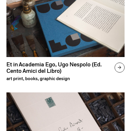
Et in Academia Ego, Ugo Nespolo (Ed.

Cento Amici del Libro)
art print, books, graphic design