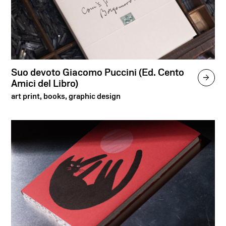
Suo devoto Giacomo Puccini (Ed. Cento

Amici del Libro)
art print, books, graphic design