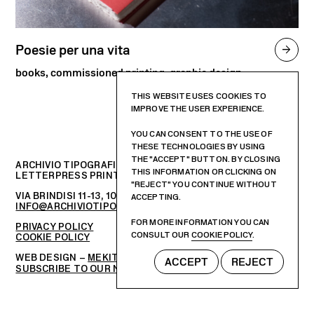
Poesie per una vita

books, commissioned printing, graphic design
THIS WEBSITE USES COOKIES TO
IMPROVE THE USER EXPERIENCE.
YOU CAN CONSENT TO THE USE OF
THESE TECHNOLOGIES BY USING
THE "ACCEPT" BUTTON. BY CLOSING
ARCHIVIO TIPOGRAFICO
THIS INFORMATION OR CLICKING ON
LETTERPRESS PRINTSHOP AND GRAPHIC DESIGN STUDIO
"REJECT" YOU CONTINUE WITHOUT
VIA BRINDISI 11-13, 10152 – TORINO, ITALIA
ACCEPTING.
INFO@ARCHIVIOTIPOGRAFICO.IT
FOR MORE INFORMATION YOU CAN
PRIVACY POLICY
CONSULT OUR
COOKIE POLICY
.
COOKIE POLICY
WEB DESIGN –
MEKIT STUDIO
ACCEPT
REJECT
SUBSCRIBE TO OUR NEWSLETTER