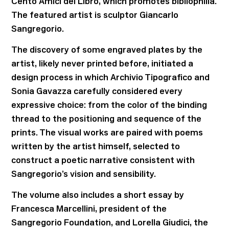
Cento Amici del Libro, which promotes bibliophilia.
The featured artist is sculptor Giancarlo
Sangregorio.
The discovery of some engraved plates by the
artist, likely never printed before, initiated a
design process in which Archivio Tipografico and
Sonia Gavazza carefully considered every
expressive choice: from the color of the binding
thread to the positioning and sequence of the
prints. The visual works are paired with poems
written by the artist himself, selected to
construct a poetic narrative consistent with
Sangregorio’s vision and sensibility.
The volume also includes a short essay by
Francesca Marcellini, president of the
Sangregorio Foundation, and Lorella Giudici, the