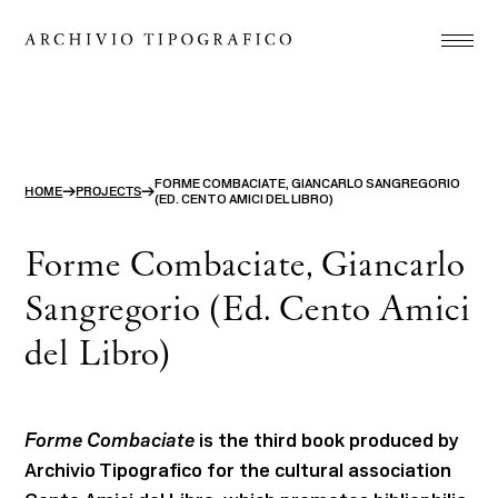
Association
Printshop
Studio
FORME COMBACIATE, GIANCARLO SANGREGORIO
→
→
HOME
PROJECTS
(ED. CENTO AMICI DEL LIBRO)
Projects
Store
Forme Combaciate, Giancarlo
Contact
Sangregorio (Ed. Cento Amici
del Libro)
ITA
ENG
search
Forme Combaciate
is the third book produced by
Archivio Tipografico for the cultural association