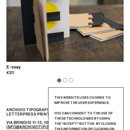
E-ssay
E
€20
€
THIS WEBSITE USES COOKIES TO
IMPROVE THE USER EXPERIENCE.
ARCHIVIO TIPOGRAFICO
YOU CAN CONSENT TO THE USE OF
LETTERPRESS PRINTSHOP AND GRAPHIC DESIGN STUDIO
THESE TECHNOLOGIES BY USING
VIA BRINDISI 11-13, 10152 – TORINO, ITALIA
THE "ACCEPT" BUTTON. BY CLOSING
INFO@ARCHIVIOTIPOGRAFICO.IT
THIS INFORMATION OR CLICKING ON