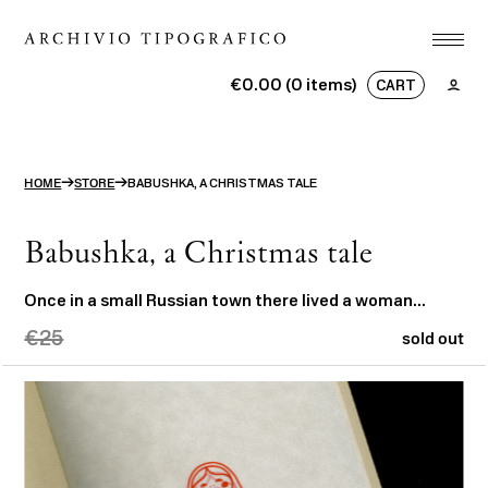
Association
€0.00 (0 items)
CART
Printshop
No products in the basket.
Studio
→
→
HOME
STORE
BABUSHKA, A CHRISTMAS TALE
Projects
Store
Babushka, a Christmas tale
Contact
Once in a small Russian town there lived a woman…
€25
ITA
ENG
search