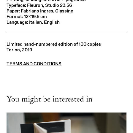
Typeface: Fleuron, Studio 23.56
Paper: Fabriano Ingres, Glassine
Format: 12×19.5 cm
Language: Italian, English
Limited hand-numbered edition of 100 copies
Torino, 2019
TERMS AND CONDITIONS
You might be interested in