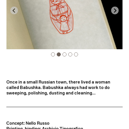
Once in a small Russian town, there lived a woman
called Babushka. Babushka always had work to do
sweeping, polishing, dusting and cleaning...
Concept: Nello Russo
Printing, binding: Archivio Tipografico