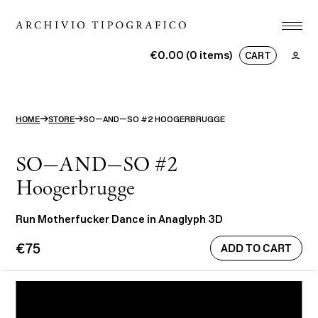
Association
€0.00 (0 items)
CART
Printshop
No products in the basket.
Studio
→
→
HOME
STORE
SO—AND—SO #2 HOOGERBRUGGE
Projects
Store
SO—AND—SO #2
Hoogerbrugge
Contact
Run Motherfucker Dance in Anaglyph 3D
ITA
ENG
€75
search