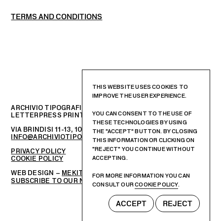
TERMS AND CONDITIONS
THIS WEBSITE USES COOKIES TO
IMPROVE THE USER EXPERIENCE.
ARCHIVIO TIPOGRAFICO
YOU CAN CONSENT TO THE USE OF
LETTERPRESS PRINTSHOP AND GRAPHIC DESIGN STUDIO
THESE TECHNOLOGIES BY USING
VIA BRINDISI 11-13, 10152 – TORINO, ITALIA
THE "ACCEPT" BUTTON. BY CLOSING
INFO@ARCHIVIOTIPOGRAFICO.IT
THIS INFORMATION OR CLICKING ON
"REJECT" YOU CONTINUE WITHOUT
PRIVACY POLICY
COOKIE POLICY
ACCEPTING.
WEB DESIGN –
MEKIT STUDIO
FOR MORE INFORMATION YOU CAN
SUBSCRIBE TO OUR NEWSLETTER
CONSULT OUR
COOKIE POLICY
.
ACCEPT
REJECT