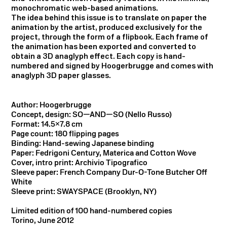
monochromatic web-based animations.
The idea behind this issue is to translate on paper the
animation by the artist, produced exclusively for the
project, through the form of a flipbook. Each frame of
the animation has been exported and converted to
obtain a 3D anaglyph effect. Each copy is hand-
numbered and signed by Hoogerbrugge and comes with
anaglyph 3D paper glasses.
Author: Hoogerbrugge
Concept, design: SO—AND—SO (Nello Russo)
Format: 14.5×7.8 cm
Page count: 180 flipping pages
Binding: Hand-sewing Japanese binding
Paper: Fedrigoni Century, Materica and Cotton Wove
Cover, intro print: Archivio Tipografico
Sleeve paper: French Company Dur-O-Tone Butcher Off
White
Sleeve print: SWAYSPACE (Brooklyn, NY)
Limited edition of 100 hand-numbered copies
Torino, June 2012