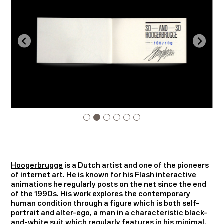
Hoogerbrugge
is a Dutch artist and one of the pioneers
of internet art. He is known for his Flash interactive
animations he regularly posts on the net since the end
of the 1990s. His work explores the contemporary
human condition through a figure which is both self-
portrait and alter-ego, a man in a characteristic black-
and-white suit which regularly features in his minimal,