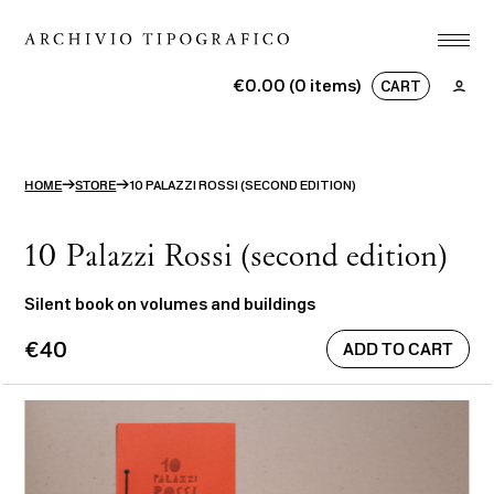
Association
€0.00 (0 items)
CART
Printshop
No products in the basket.
Studio
→
→
HOME
STORE
10 PALAZZI ROSSI (SECOND EDITION)
Projects
Store
10 Palazzi Rossi (second edition)
Contact
Silent book on volumes and buildings
€40
ITA
ENG
search