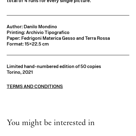
total of 4 runs for every single picture.
Author: Danilo Mondino
Printing: Archivio Tipografico
Paper: Fedrigoni Materica Gesso and Terra Rossa
Format: 15×22.5 cm
Limited hand-numbered edition of 50 copies
Torino, 2021
TERMS AND CONDITIONS
You might be interested in