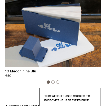
10 Macchinine Blu
C
€50
€
THIS WEBSITE USES COOKIES TO
IMPROVE THE USER EXPERIENCE.