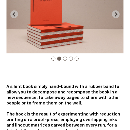
A silent book simply hand-bound with a rubber band to
allow you to decompose and recompose the book in a
new sequence, to take away pages to share with other
people or to frame them on the wall.
The book is the result of experimenting with reduction
printing on a proof-press, employing overlapping inks
and linocut matrices carved between every run, for a