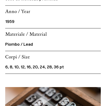
Anno / Year
1959
Materiale / Material
Piombo / Lead
Corpi / Size
6, 8, 10, 12, 16, 20, 24, 28, 36 pt