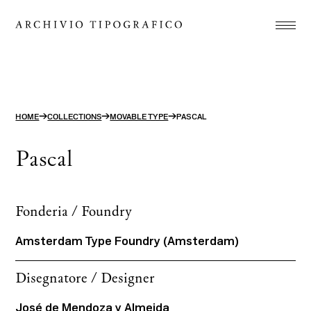
Association
Printshop
Studio
→
→
→
HOME
COLLECTIONS
MOVABLE TYPE
PASCAL
Projects
Pascal
Store
Contact
Fonderia / Foundry
ITA
ENG
Amsterdam Type Foundry (Amsterdam)
search
Disegnatore / Designer
José de Mendoza y Almeida