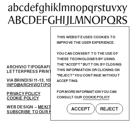
THIS WEBSITE USES COOKIES TO
IMPROVE THE USER EXPERIENCE.
YOU CAN CONSENT TO THE USE OF
THESE TECHNOLOGIES BY USING
THE "ACCEPT" BUTTON. BY CLOSING
ARCHIVIO TIPOGRAFICO
THIS INFORMATION OR CLICKING ON
LETTERPRESS PRINTSHOP AND GRAPHIC DESIGN STUDIO
"REJECT" YOU CONTINUE WITHOUT
VIA BRINDISI 11-13, 10152 – TORINO, ITALIA
ACCEPTING.
INFO@ARCHIVIOTIPOGRAFICO.IT
FOR MORE INFORMATION YOU CAN
PRIVACY POLICY
CONSULT OUR
COOKIE POLICY
.
COOKIE POLICY
WEB DESIGN –
MEKIT STUDIO
ACCEPT
REJECT
SUBSCRIBE TO OUR NEWSLETTER