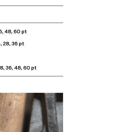
36, 48, 60 pt
4, 28, 36 pt
 28, 36, 48, 60 pt