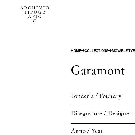
→
→
HOME
COLLECTIONS
MOVABLE TYP
Garamont
Fonderia / Foundry
Disegnatore / Designer
Anno / Year