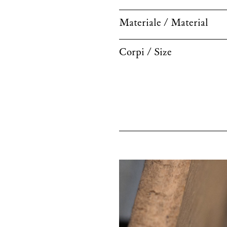
Materiale / Material
Corpi / Size