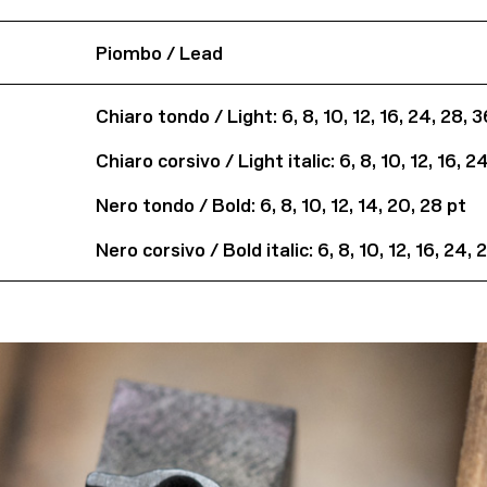
Piombo / Lead
Chiaro tondo / Light: 6, 8, 10, 12, 16, 24, 28, 
Chiaro corsivo / Light italic: 6, 8, 10, 12, 16, 2
Nero tondo / Bold: 6, 8, 10, 12, 14, 20, 28 pt
Nero corsivo / Bold italic: 6, 8, 10, 12, 16, 24,