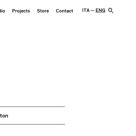
search
ITA
ENG
dio
Projects
Store
Contact
nton