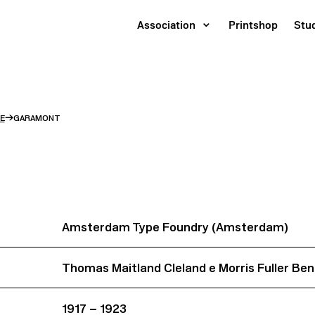
Association
Printshop
Stu
→
E
GARAMONT
Amsterdam Type Foundry (Amsterdam)
Thomas Maitland Cleland e Morris Fuller Be
1917 – 1923